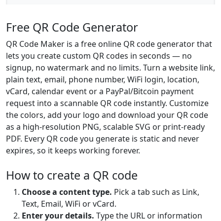
Free QR Code Generator
QR Code Maker is a free online QR code generator that
lets you create custom QR codes in seconds — no
signup, no watermark and no limits. Turn a website link,
plain text, email, phone number, WiFi login, location,
vCard, calendar event or a PayPal/Bitcoin payment
request into a scannable QR code instantly. Customize
the colors, add your logo and download your QR code
as a high-resolution PNG, scalable SVG or print-ready
PDF. Every QR code you generate is static and never
expires, so it keeps working forever.
How to create a QR code
Choose a content type.
Pick a tab such as Link,
Text, Email, WiFi or vCard.
Enter your details.
Type the URL or information